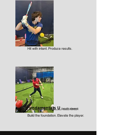
Hitting
Hit with intent. Produce results.
Fundamentals U
(youth players)
Build the foundation. Elevate the player.