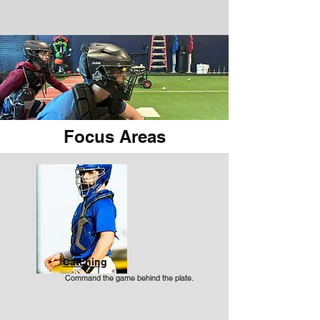
Focus Areas
Catching
Command the game behind the plate.