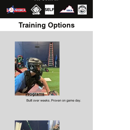
Training Options
Programs
Built over weeks. Proven on game day.