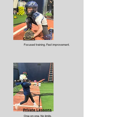
Clinics
Focused training. Fast improvement.
Private Lessons
One-on-one. No limits.