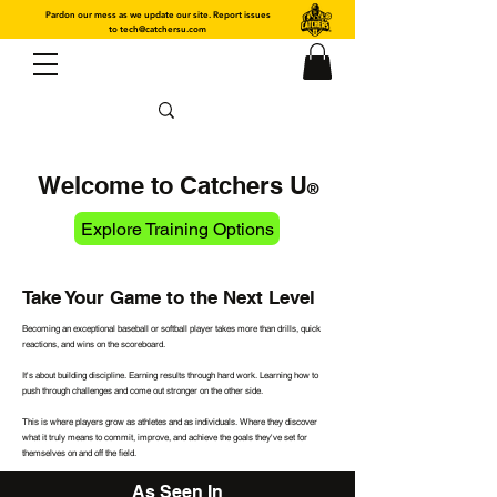
Pardon our mess as we update our site. Report issues
to
tech@catchersu.com
Welcome to Catchers U
®
Explore Training Options
Take Your Game to the Next Level
Becoming an exceptional baseball or softball player takes more than drills, quick
reactions, and wins on the scoreboard.
It's about building discipline. Earning results through hard work. Learning how to
push through challenges and come out stronger on the other side.
This is where players grow as athletes and as individuals. Where they discover
what it truly means to commit, improve, and achieve the goals they've set for
themselves on and off the field.
As Seen In