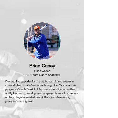
Brian Casey
Head Coach
U.S. Coast Guard Academy
I’ve had the opportunity to coach, recruit and evaluate
several players who’ve come through the Catchers U
®
program. Coach Ferrick & his team have the incredible
ability to coach, develop and prepare players to compete
at the collegiate level at one of the most demanding
positions in our game.