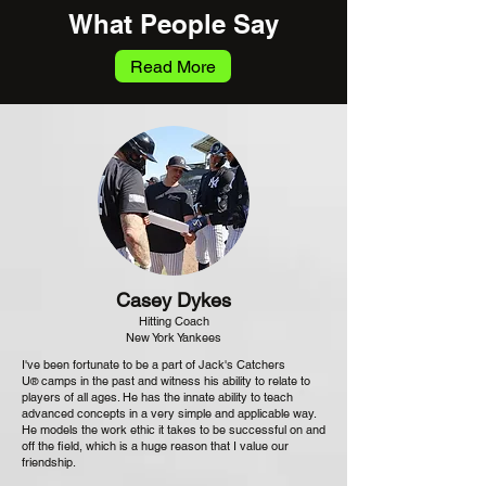
What People Say
Read More
Casey Dykes
Hitting Coach
New York Yankees
I've been fortunate to be a part of Jack's Catchers
U
camps in the past and witness his ability to relate to
®
players of all ages. He has the innate ability to teach
advanced concepts in a very simple and applicable way.
He models the work ethic it takes to be successful on and
off the field, which is a huge reason that I value our
friendship.