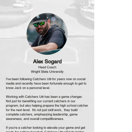
Alex Sogard
Head Coach
Wright State University
I’ve been following Catchers U
for years now on social
®
media and recently have been fortunate enough to get to
know Jack on a personal level.
Working with Catchers U
has been a game changer.
®
Not just for benefiting our current catchers in our
program, but also helping prepare the high school catcher
for the next level. It’s not just skill work, they build
complete catchers, emphasizing leadership, game
awareness, and overall competitiveness.
If you're a catcher looking to elevate your game and get