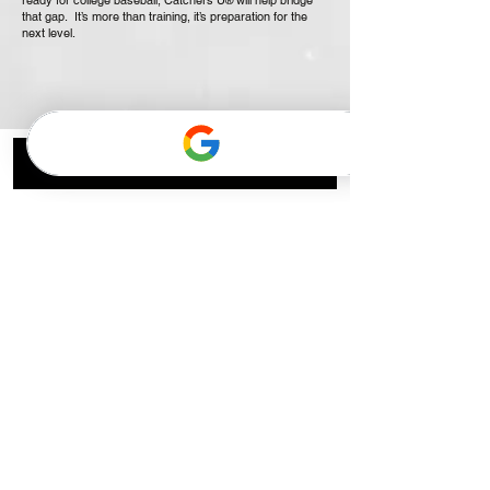
ready for college baseball, Catchers U
will help bridge
®
that gap. It’s more than training, it’s preparation for the
next level.
Popular Training Programs
High School Hitters Small
Group
Mondays 4pm | 4-Week Hitting Program
Read More
Started Aug 3
Middle School Hitters Small
Group