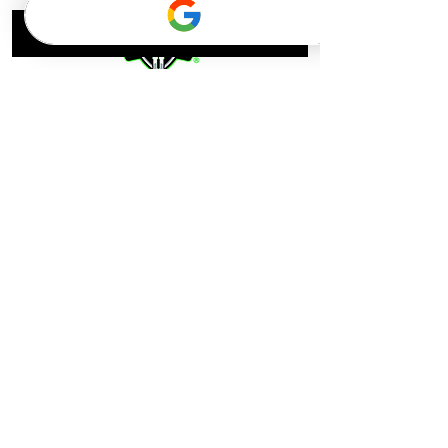
Menu
Contact
Home
Facility Address:
Catchers U
Camps & Lessons
®
6781 Kennedy Rd, Suite 7
Shop
Warrenton, VA 20187
Alumni
About
Mailing Address:
Contact
Catchers U
®
7371 Atlas Walkway #109
Gainesville, VA 20155
support@catchersu.com
© Property of NOVA Baseball LLC, 2026 doing business as
Catchers U
®
Terms and Conditions/Privacy Policy