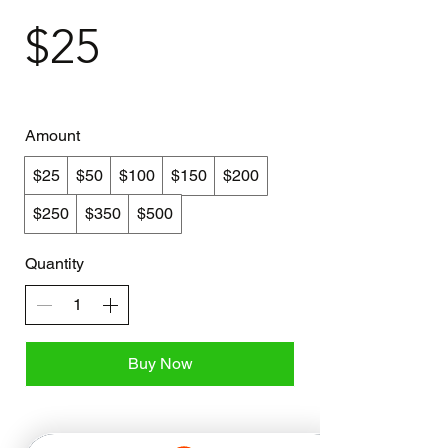
$25
Amount
$25
$50
$100
$150
$200
$250
$350
$500
Quantity
Buy Now