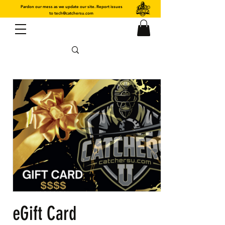
Pardon our mess as we update our site. Report issues
to
tech@catchersu.com
eGift Card