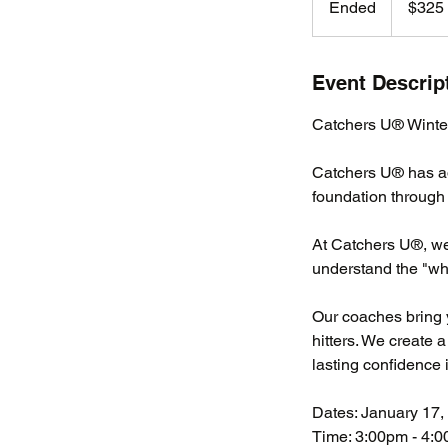
Ended
E
$325
dollars
n
d
e
Event Descrip
d
Catchers U® Winter
Catchers U® has add
foundation through 
At Catchers U®, we
understand the "wh
Our coaches bring 
hitters. We create 
lasting confidence in
Dates: January 17, 
Time: 3:00pm - 4: