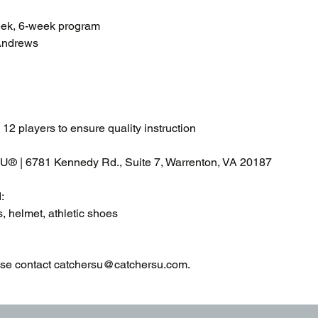
eek, 6-week program
Andrews
 12 players to ensure quality instruction
 U® | 6781 Kennedy Rd., Suite 7, Warrenton, VA 20187
:
s, helmet, athletic shoes
ase contact catchersu@catchersu.com.