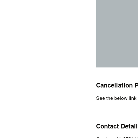
Cancellation P
See the below link 
Contact Detai