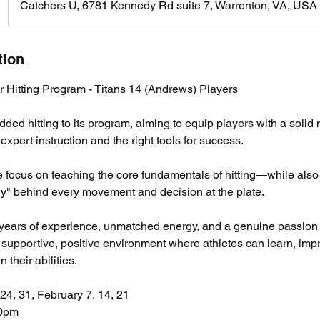
Catchers U, 6781 Kennedy Rd suite 7, Warrenton, VA, USA
tion
 Hitting Program - Titans 14 (Andrews) Players
ed hitting to its program, aiming to equip players with a solid
expert instruction and the right tools for success.
 focus on teaching the core fundamentals of hitting—while also
y" behind every movement and decision at the plate.
years of experience, unmatched energy, and a genuine passion 
a supportive, positive environment where athletes can learn, imp
 their abilities.
24, 31, February 7, 14, 21
00pm