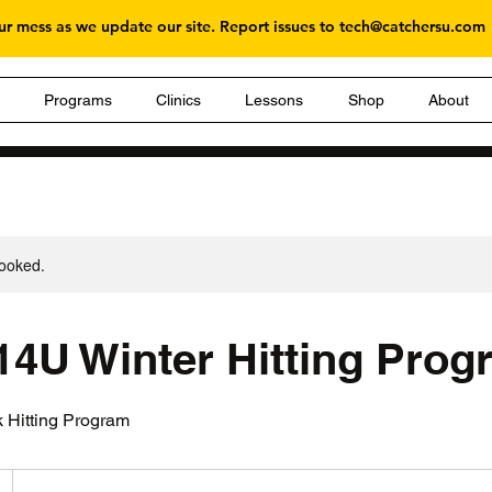
r mess as we update our site. Report issues to
tech@catchersu.com
g
Programs
Clinics
Lessons
Shop
About
booked.
 14U Winter Hitting Pro
 Hitting Program