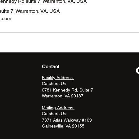
Kennedy Rd suite 7, Warrenton, VA, USA
uite 7, Warrenton, VA, USA
u.com
Contact
Facility Address:
Catchers U
®
6781 Kennedy Rd, Suite 7
Warrenton, VA 20187
Mailing Address:
Catchers U
®
7371 Atlas Walkway #109
Gainesville, VA 20155