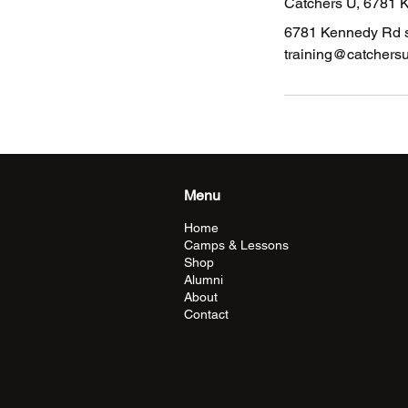
Catchers U, 6781 
6781 Kennedy Rd s
training@catchers
Menu
Home
Camps & Lessons
Shop
Alumni
About
Contact