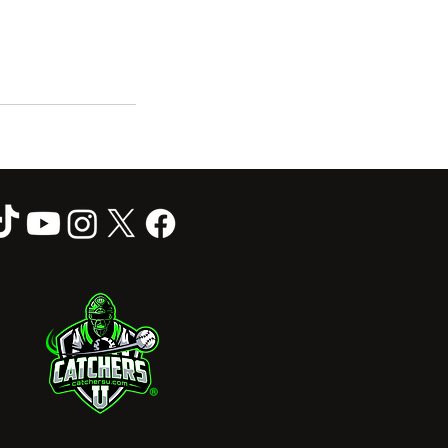
Follow Us