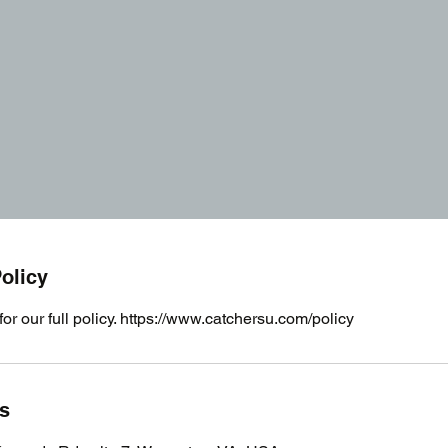
olicy
for our full policy. https://www.catchersu.com/policy
ls