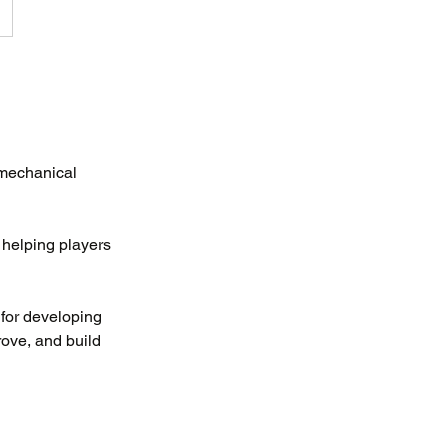
 mechanical
 helping players
for developing
rove, and build