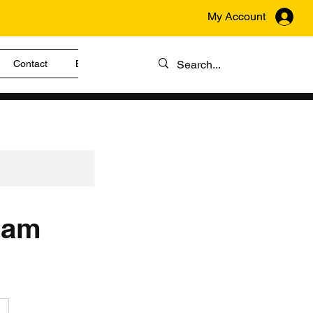
My Account
Contact
Blog
gram