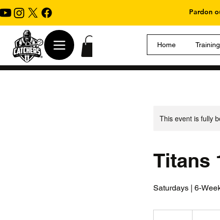
Pardon ou
Home
Trainin
This event is fully 
Titans
Saturdays | 6-Week
325
US