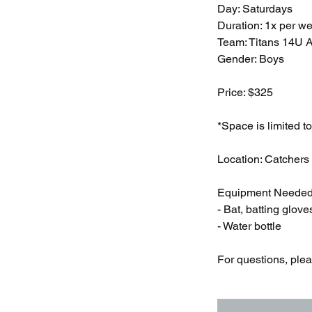
Day: Saturdays
Duration: 1x per w
Team: Titans 14U 
Gender: Boys
Price: $325
*Space is limited to
Location: Catchers
Equipment Needed
- Bat, batting glove
- Water bottle
For questions, ple