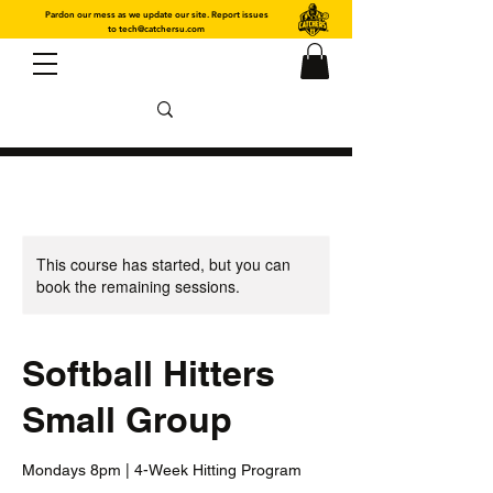
Pardon our mess as we update our site. Report issues
to
tech@catchersu.com
This course has started, but you can
book the remaining sessions.
Softball Hitters
Small Group
Mondays 8pm | 4-Week Hitting Program