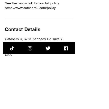
See the below link for our full policy.
https://www.catchersu.com/policy
Contact Details
Catchers U, 6781 Kennedy Rd suite 7,
Warrenton, VA, USA
6781 Kennedy Rd suite 7, Warrenton, VA,
USA
training@catchersu.com
Session Schedule