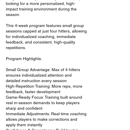
looking for a more personalized, high-
impact training environment during the
season.
This 4-week program features small group
sessions capped at just four hitters, allowing
for individualized coaching, immediate
feedback, and consistent, high-quality
repetitions.
Program Highlights:
Small Group Advantage: Max of 4 hitters
ensures individualized attention and
detailed instruction every session
High-Repetition Training: More reps, more
feedback, faster development
Game-Ready Focus: Training built around
real in-season demands to keep players
sharp and confident
Immediate Adjustments: Real-time coaching
allows players to make corrections and
apply them instantly