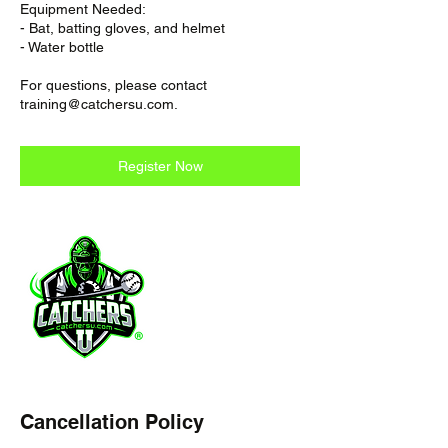
Equipment Needed:
- Bat, batting gloves, and helmet
- Water bottle
For questions, please contact
training@catchersu.com.
Register Now
Cancellation Policy