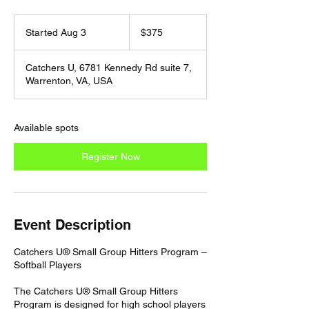
375
US
Started Aug 3
S
$375
dollars
t
a
Catchers U, 6781 Kennedy Rd suite 7,
r
Warrenton, VA, USA
t
e
d
A
Available spots
u
g
Register Now
3
Event Description
Catchers U® Small Group Hitters Program –
Softball Players
The Catchers U® Small Group Hitters
Program is designed for high school players