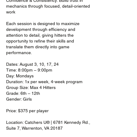
Confidence & Consistency: Build trust in
mechanics through focused, detail-oriented
work
Each session is designed to maximize
development through efficiency and
attention to detail, giving hitters the
opportunity to refine their skills and
translate them directly into game
performance.
Dates: August 3, 10, 17, 24
Time: 8:00pm – 9:00pm
Day: Mondays
Duration: 1x per week, 4-week program
Group Size: Max 4 Hitters
Grade: 6th – 12th
Gender: Girls
Price: $375 per player
Location: Catchers U® | 6781 Kennedy Rd.,
Suite 7, Warrenton, VA 20187