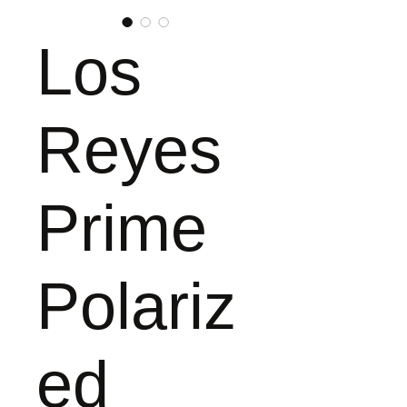
Los
Reyes
Prime
Polariz
ed