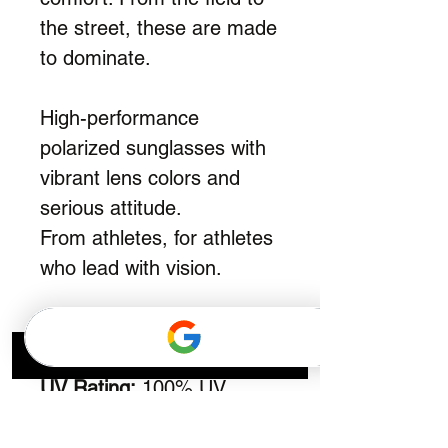
the street, these are made
to dominate.
High-performance
polarized sunglasses with
vibrant lens colors and
serious attitude.
From athletes, for athletes
who lead with vision.
Frame:
TR90
Lens:
Polarized
UV Rating:
100% UV
Protection