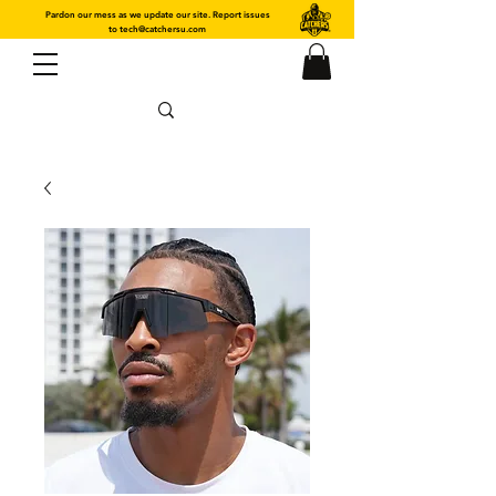
Pardon our mess as we update our site. Report issues
to
tech@catchersu.com