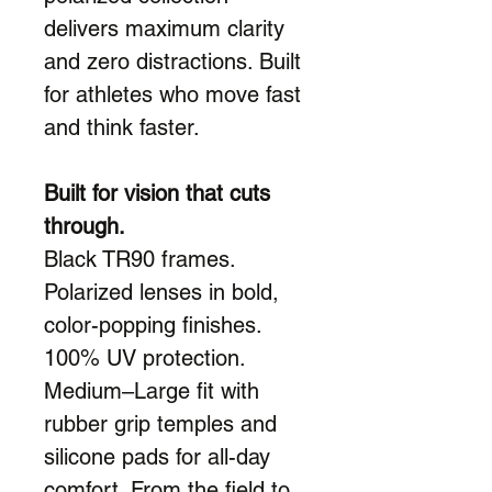
delivers maximum clarity
and zero distractions. Built
for athletes who move fast
and think faster.
Built for vision that cuts
through.
Black TR90 frames.
Polarized lenses in bold,
color-popping finishes.
100% UV protection.
Medium–Large fit with
rubber grip temples and
silicone pads for all-day
comfort. From the field to