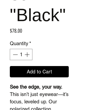
"Black"
Price
$78.00
Quantity
*
Add to Cart
See the edge, your way.
This isn’t just eyewear—it’s
focus, leveled up. Our
polarized collection