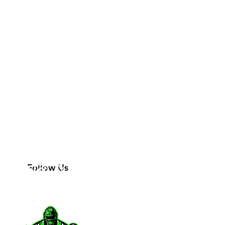
Follow Us