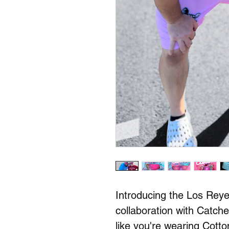
Introducing the Los Rey
collaboration with Catche
like you're wearing Cot