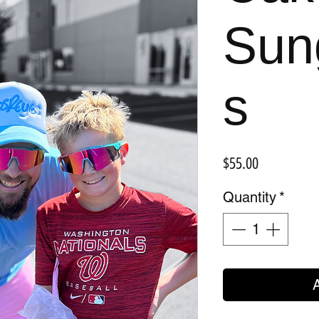
Sun
s
Price
$55.00
Quantity
*