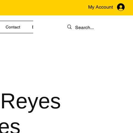
My Account
Contact
Blog
 Reyes
es