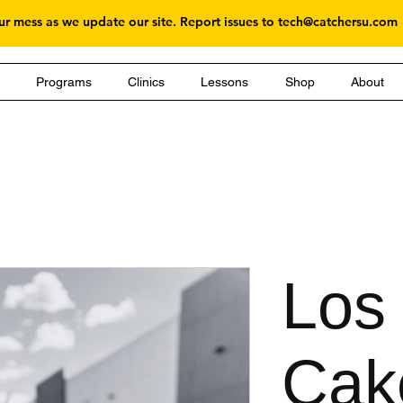
r mess as we update our site. Report issues to
tech@catchersu.com
g
Programs
Clinics
Lessons
Shop
About
Los
Cak