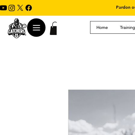
Pardon ou
Home
Trainin