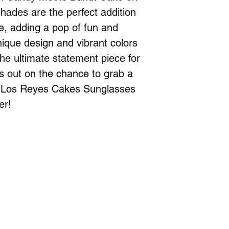
hades are the perfect addition
, adding a pop of fun and
unique design and vibrant colors
e ultimate statement piece for
s out on the chance to grab a
ion Los Reyes Cakes Sunglasses
er!
Contact
Facility Address:
Catchers U
®
6781 Kennedy Rd, Suite 7
Warrenton, VA 20187