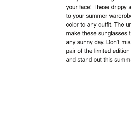
your face! These drippy s
to your summer wardrobe
color to any outfit. The 
make these sunglasses th
any sunny day. Don't mis
pair of the limited edit
and stand out this summ
Menu
Home
Camps & Lessons
Shop
Alumni
About