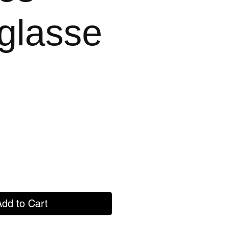
glasse
Add to Cart