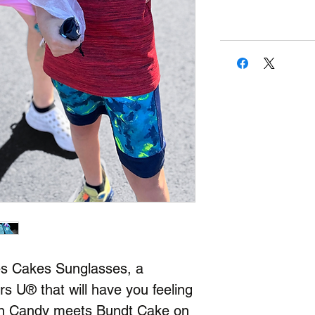
es Cakes Sunglasses, a
rs U® that will have you feeling
ton Candy meets Bundt Cake on