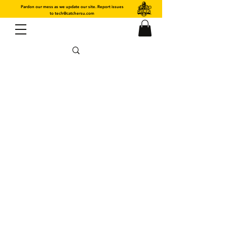
Pardon our mess as we update our site. Report issues
to
tech@catchersu.com