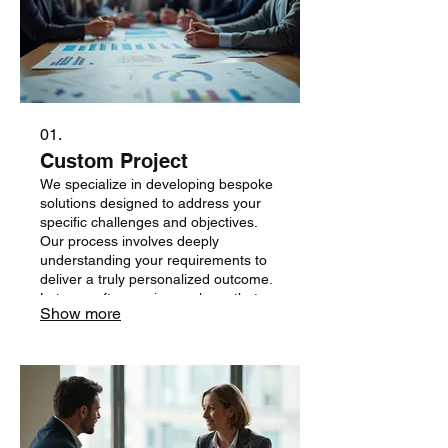
01.
Custom Project
We specialize in developing bespoke
solutions designed to address your
specific challenges and objectives.
Our process involves deeply
understanding your requirements to
deliver a truly personalized outcome.
Let us craft a service package that
Show more
perfectly fits your vision and goals.
Engage with us to build something
extraordinary together.