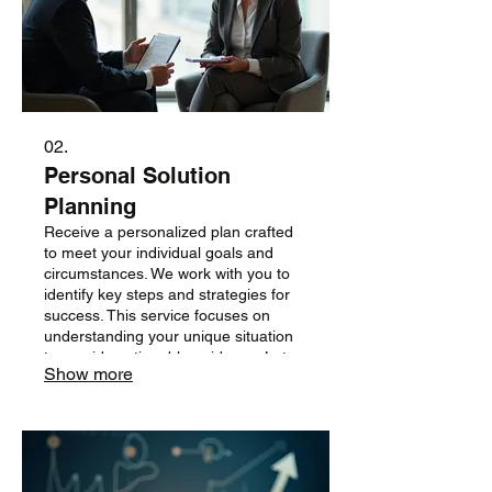
02.
Personal Solution
Planning
Receive a personalized plan crafted
to meet your individual goals and
circumstances. We work with you to
identify key steps and strategies for
success. This service focuses on
understanding your unique situation
to provide actionable guidance. Let us
Show more
help you chart a clear path forward.