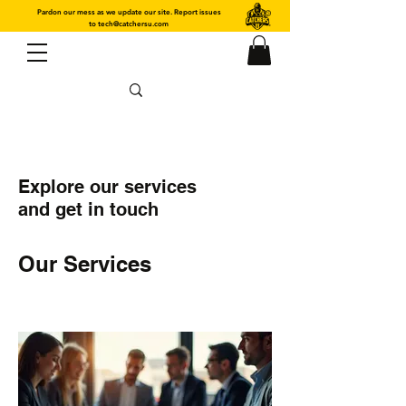
Pardon our mess as we update our site. Report issues
to
tech@catchersu.com
Explore our services
and get in touch
Our Services