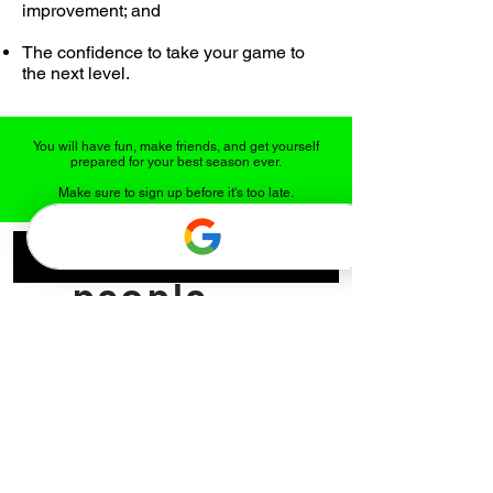
improvement; and
The confidence to take your game to
the next level.
You will have fun, make friends, and get yourself
prepared for your best season ever.
Make sure to sign up before it's too late.
What
people
say