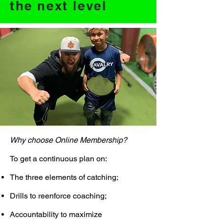
the next level
Why choose Online Membership?
To get a continuous plan on:
The three elements of catching;
Drills to reenforce coaching;
Accountability to maximize