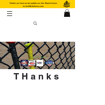
Pardon our mess as we update our site. Report issues
to
tech@catchersu.com
THanks