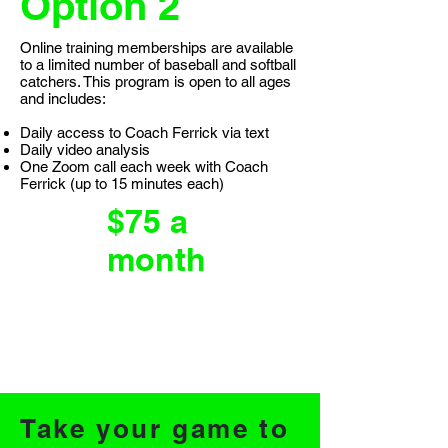
Option 2
Online training memberships are available
to a limited number of baseball and softball
catchers. This program is open to all ages
and includes:
Daily access to Coach Ferrick via text
Daily video analysis
One Zoom call each week with Coach
Ferrick (up to 15 minutes each)
$75 a
month
Take your game to