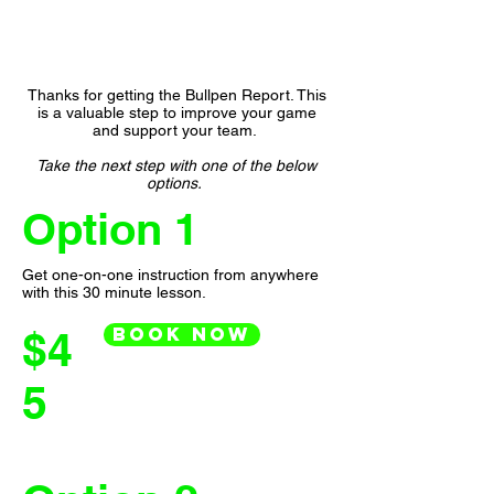
Thanks for getting the Bullpen Report. This
is a valuable step to improve your game
and support your team.
Take the next step with one of the below
options.
Option 1
Get one-on-one instruction from anywhere
with this 30 minute lesson.
Book Now
$4
5